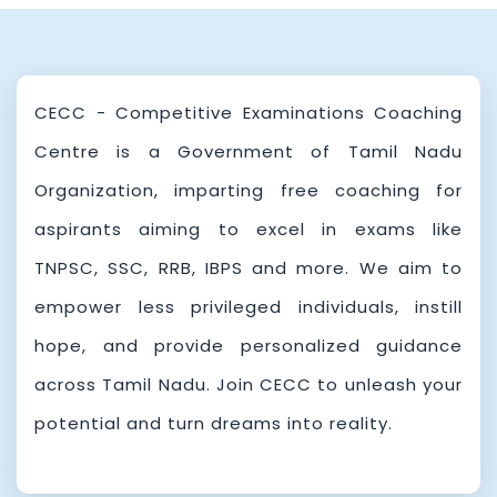
Competitive Examinations Coaching Centre
MAY
15
- Chennai ,Online Registration Notification
2025
Kalaignar Centenary Integrated Competitive
MAR
11
CECC - Competitive Examinations Coaching
Examinations Coaching Centre,Online
2025
Centre is a Government of Tamil Nadu
Registration Notification
Organization, imparting free coaching for
aspirants aiming to excel in exams like
TNPSC, SSC, RRB, IBPS and more. We aim to
empower less privileged individuals, instill
hope, and provide personalized guidance
across Tamil Nadu. Join CECC to unleash your
potential and turn dreams into reality.