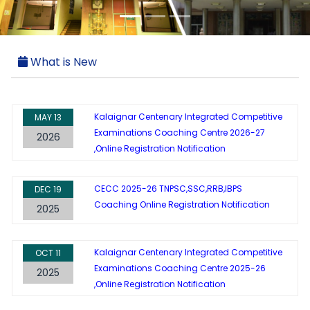
What is New
Kalaignar Centenary Integrated Competitive
MAY
13
Examinations Coaching Centre 2026-27
2026
,Online Registration Notification
CECC 2025-26 TNPSC,SSC,RRB,IBPS
DEC
19
Coaching Online Registration Notification
2025
Kalaignar Centenary Integrated Competitive
OCT
11
Examinations Coaching Centre 2025-26
2025
,Online Registration Notification