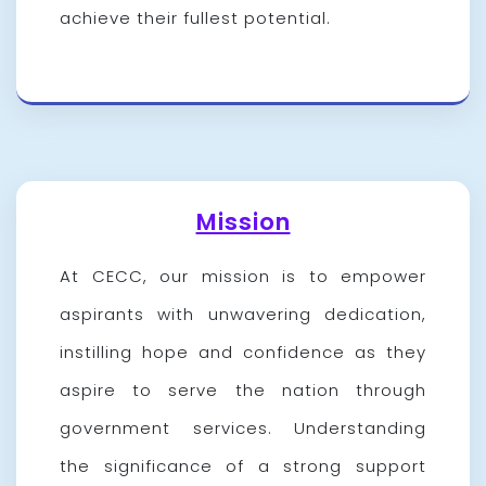
achieve their fullest potential.
Mission
At CECC, our mission is to empower
aspirants with unwavering dedication,
instilling hope and confidence as they
aspire to serve the nation through
government services. Understanding
the significance of a strong support