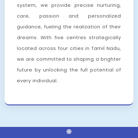
system, we provide precise nurturing,
care, passion and personalized
guidance, fueling the realization of their
dreams. With five centres strategically
located across four cities in Tamil Nadu,
we are committed to shaping a brighter
future by unlocking the full potential of
every individual.