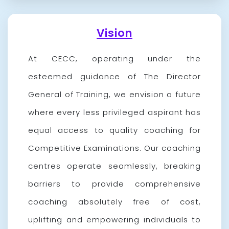
Vision
At CECC, operating under the
esteemed guidance of The Director
General of Training, we envision a future
where every less privileged aspirant has
equal access to quality coaching for
Competitive Examinations. Our coaching
centres operate seamlessly, breaking
barriers to provide comprehensive
coaching absolutely free of cost,
uplifting and empowering individuals to